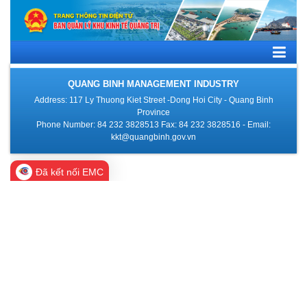
QUANG BINH MANAGEMENT INDUSTRY
Address: 117 Ly Thuong Kiet Street -Dong Hoi City - Quang Binh
Province
Phone Number: 84 232 3828513 Fax: 84 232 3828516 - Email:
kkt@quangbinh.gov.vn
Đã kết nối EMC